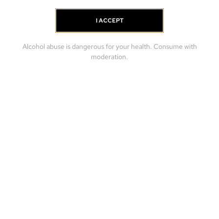
I ACCEPT
Alcohol abuse is dangerous for your health. Consume with
moderation.