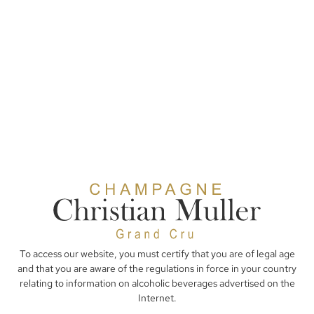
To access our website, you must certify that you are of legal age
and that you are aware of the regulations in force in your country
relating to information on alcoholic beverages advertised on the
Internet.