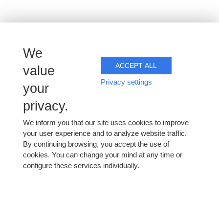
We
ACCEPT ALL
value
Distance selling
Privacy settings
your
privacy.
We sell and ship our champagnes worldwide.
We inform you that our site uses cookies to improve
your user experience and to analyze website traffic.
Contact us for prices and to place your order. Shipping
By continuing browsing, you accept the use of
costs are calculated as accurately as possible, according
cookies. You can change your mind at any time or
to destination and quantities ordered.
configure these services individually.
Contact us