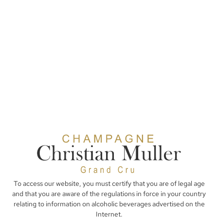
To access our website, you must certify that you are of legal age
and that you are aware of the regulations in force in your country
relating to information on alcoholic beverages advertised on the
Internet.