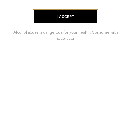
I ACCEPT
Alcohol abuse is dangerous for your health. Consume with
moderation.