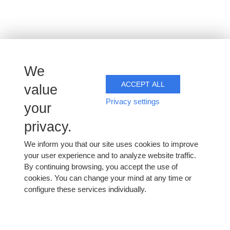
We
ACCEPT ALL
value
Privacy settings
your
privacy.
We inform you that our site uses cookies to improve
your user experience and to analyze website traffic.
By continuing browsing, you accept the use of
cookies. You can change your mind at any time or
configure these services individually.
Monday 9 March 2026